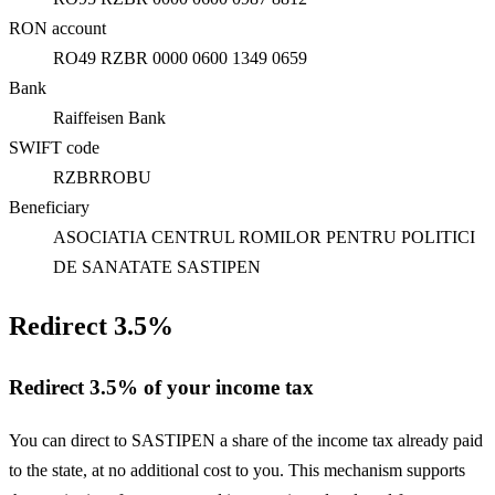
RON account
RO49 RZBR 0000 0600 1349 0659
Bank
Raiffeisen Bank
SWIFT code
RZBRROBU
Beneficiary
ASOCIATIA CENTRUL ROMILOR PENTRU POLITICI
DE SANATATE SASTIPEN
Redirect 3.5%
Redirect 3.5% of your income tax
You can direct to SASTIPEN a share of the income tax already paid
to the state, at no additional cost to you. This mechanism supports