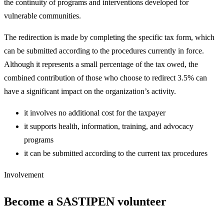
the continuity of programs and interventions developed for
vulnerable communities.
The redirection is made by completing the specific tax form, which
can be submitted according to the procedures currently in force.
Although it represents a small percentage of the tax owed, the
combined contribution of those who choose to redirect 3.5% can
have a significant impact on the organization’s activity.
it involves no additional cost for the taxpayer
it supports health, information, training, and advocacy
programs
it can be submitted according to the current tax procedures
Involvement
Become a SASTIPEN volunteer