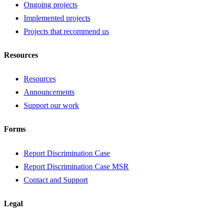
Ongoing projects
Implemented projects
Projects that recommend us
Resources
Resources
Announcements
Support our work
Forms
Report Discrimination Case
Report Discrimination Case MSR
Contact and Support
Legal