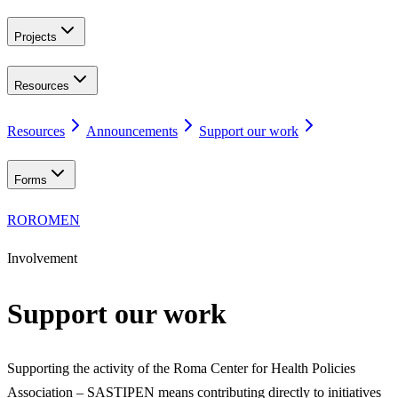
Projects
Resources
Resources
Announcements
Support our work
Forms
RO
ROM
EN
Involvement
Support our work
Supporting the activity of the Roma Center for Health Policies
Association – SASTIPEN means contributing directly to initiatives