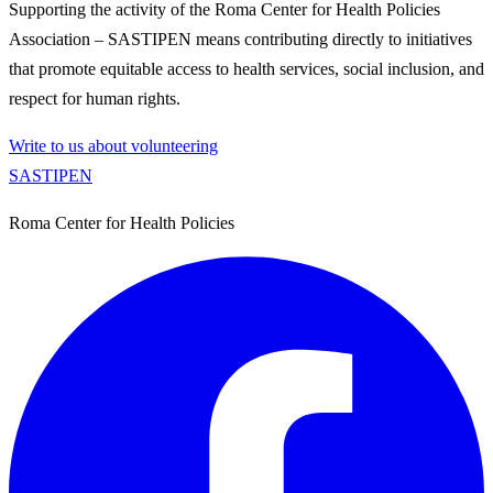
Supporting the activity of the Roma Center for Health Policies
Association – SASTIPEN means contributing directly to initiatives
that promote equitable access to health services, social inclusion, and
respect for human rights.
Write to us about volunteering
SASTIPE
N
Roma Center for Health Policies