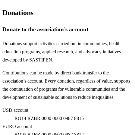
Donations
Donate to the association’s account
Donations support activities carried out in communities, health
education programs, applied research, and advocacy initiatives
developed by SASTIPEN.
Contributions can be made by direct bank transfer to the
association’s account. Every donation, regardless of value, supports
the continuation of programs for vulnerable communities and the
development of sustainable solutions to reduce inequalities.
USD account
RO14 RZBR 0000 0600 0987 8815
EURO account
RO95 RZBR 0000 0600 0987 8812