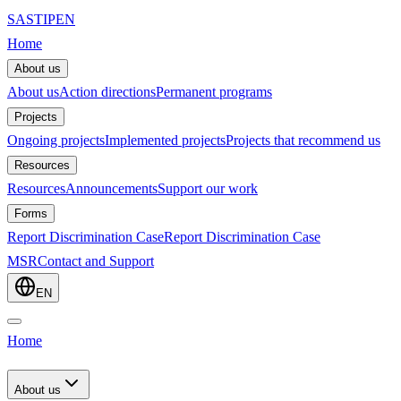
SASTIPE
N
Home
About us
About us
Action directions
Permanent programs
Projects
Ongoing projects
Implemented projects
Projects that recommend us
Resources
Resources
Announcements
Support our work
Forms
Report Discrimination Case
Report Discrimination Case
MSR
Contact and Support
EN
Home
About us