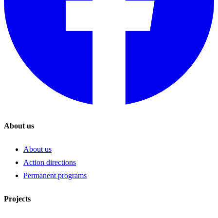
About us
About us
Action directions
Permanent programs
Projects