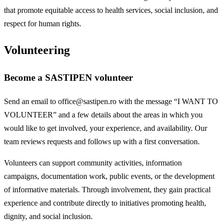
that promote equitable access to health services, social inclusion, and
respect for human rights.
Volunteering
Become a SASTIPEN volunteer
Send an email to office@sastipen.ro with the message “I WANT TO
VOLUNTEER” and a few details about the areas in which you
would like to get involved, your experience, and availability. Our
team reviews requests and follows up with a first conversation.
Volunteers can support community activities, information
campaigns, documentation work, public events, or the development
of informative materials. Through involvement, they gain practical
experience and contribute directly to initiatives promoting health,
dignity, and social inclusion.